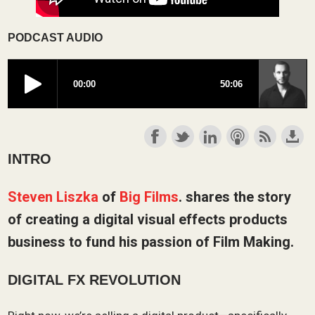
PODCAST AUDIO
INTRO
Steven Liszka
of
Big Films
. shares the story
of creating a digital visual effects products
business to fund his passion of Film Making.
DIGITAL FX REVOLUTION