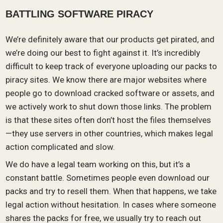
BATTLING SOFTWARE PIRACY
We’re definitely aware that our products get pirated, and
we’re doing our best to fight against it. It’s incredibly
difficult to keep track of everyone uploading our packs to
piracy sites. We know there are major websites where
people go to download cracked software or assets, and
we actively work to shut down those links. The problem
is that these sites often don’t host the files themselves
—they use servers in other countries, which makes legal
action complicated and slow.
We do have a legal team working on this, but it’s a
constant battle. Sometimes people even download our
packs and try to resell them. When that happens, we take
legal action without hesitation. In cases where someone
shares the packs for free, we usually try to reach out