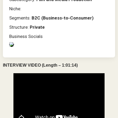
Niche:
Segments:
B2C (Business-to-Consumer)
Structure:
Private
Business Socials
INTERVIEW VIDEO (Length – 1:01:14)