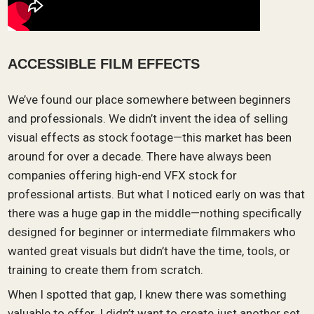
ACCESSIBLE FILM EFFECTS
We’ve found our place somewhere between beginners
and professionals. We didn’t invent the idea of selling
visual effects as stock footage—this market has been
around for over a decade. There have always been
companies offering high-end VFX stock for
professional artists. But what I noticed early on was that
there was a huge gap in the middle—nothing specifically
designed for beginner or intermediate filmmakers who
wanted great visuals but didn’t have the time, tools, or
training to create them from scratch.
When I spotted that gap, I knew there was something
valuable to offer. I didn’t want to create just another set