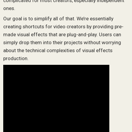
complicated for most creators, especially independent
ones.
Our goal is to simplify all of that. We’re essentially
creating shortcuts for video creators by providing pre-
made visual effects that are plug-and-play. Users can
simply drop them into their projects without worrying
about the technical complexities of visual effects
production.