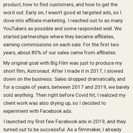
product, how to find customers, and how to get the
word out. Early on, I wasn’t good at targeted ads, so I
dove into affiliate marketing. I reached out to as many
YouTubers as possible and some responded well. We
started partnerships where they became affiliates,
earning commissions on each sale. For the first two
years, about 80% of our sales came from affiliates.
My original goal with Big Film was just to produce my
short film, Astronaut. After I made it in 2017, I slowed
down on the business. Sales dropped dramatically, and
for a couple of years, between 2017 and 2019, we barely
sold anything. Then right before Covid hit, I realized my
client work was also drying up, so I decided to
experiment with Facebook ads.
I launched my first few Facebook ads in 2019, and they
turned out to be successful. As a filmmaker, I already