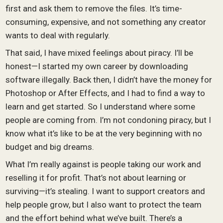
first and ask them to remove the files. It’s time-
consuming, expensive, and not something any creator
wants to deal with regularly.
That said, I have mixed feelings about piracy. I’ll be
honest—I started my own career by downloading
software illegally. Back then, I didn’t have the money for
Photoshop or After Effects, and I had to find a way to
learn and get started. So I understand where some
people are coming from. I’m not condoning piracy, but I
know what it’s like to be at the very beginning with no
budget and big dreams.
What I’m really against is people taking our work and
reselling it for profit. That’s not about learning or
surviving—it’s stealing. I want to support creators and
help people grow, but I also want to protect the team
and the effort behind what we’ve built. There’s a