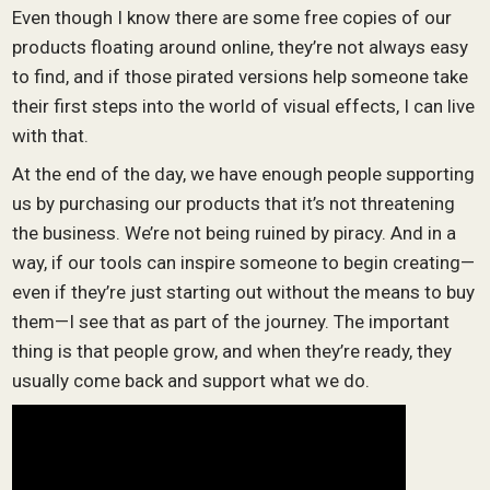
Even though I know there are some free copies of our
products floating around online, they’re not always easy
to find, and if those pirated versions help someone take
their first steps into the world of visual effects, I can live
with that.
At the end of the day, we have enough people supporting
us by purchasing our products that it’s not threatening
the business. We’re not being ruined by piracy. And in a
way, if our tools can inspire someone to begin creating—
even if they’re just starting out without the means to buy
them—I see that as part of the journey. The important
thing is that people grow, and when they’re ready, they
usually come back and support what we do.