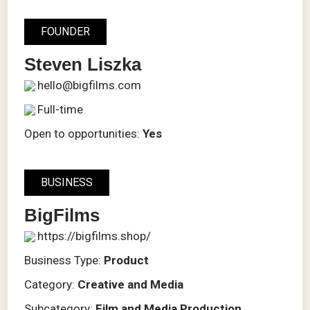
FOUNDER
Steven Liszka
hello@bigfilms.com
Full-time
Open to opportunities:
Yes
BUSINESS
BigFilms
https://bigfilms.shop/
Business Type:
Product
Category:
Creative and Media
Subcategory:
Film and Media Production