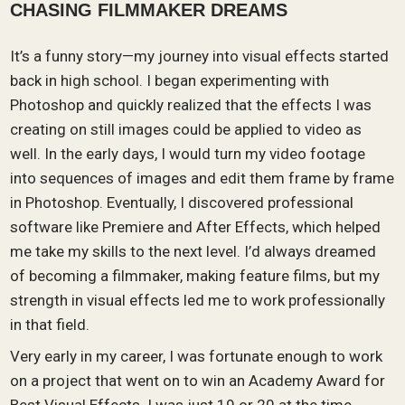
CHASING FILMMAKER DREAMS
It’s a funny story—my journey into visual effects started
back in high school. I began experimenting with
Photoshop and quickly realized that the effects I was
creating on still images could be applied to video as
well. In the early days, I would turn my video footage
into sequences of images and edit them frame by frame
in Photoshop. Eventually, I discovered professional
software like Premiere and After Effects, which helped
me take my skills to the next level. I’d always dreamed
of becoming a filmmaker, making feature films, but my
strength in visual effects led me to work professionally
in that field.
Very early in my career, I was fortunate enough to work
on a project that went on to win an Academy Award for