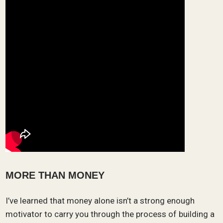
MORE THAN MONEY
I’ve learned that money alone isn’t a strong enough
motivator to carry you through the process of building a