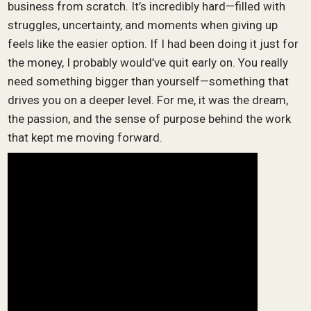
business from scratch. It’s incredibly hard—filled with
struggles, uncertainty, and moments when giving up
feels like the easier option. If I had been doing it just for
the money, I probably would’ve quit early on. You really
need something bigger than yourself—something that
drives you on a deeper level. For me, it was the dream,
the passion, and the sense of purpose behind the work
that kept me moving forward.