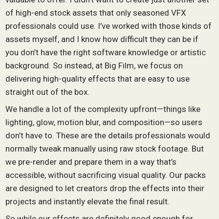
of high-end stock assets that only seasoned VFX
professionals could use. I’ve worked with those kinds of
assets myself, and I know how difficult they can be if
you don’t have the right software knowledge or artistic
background. So instead, at Big Film, we focus on
delivering high-quality effects that are easy to use
straight out of the box.
We handle a lot of the complexity upfront—things like
lighting, glow, motion blur, and composition—so users
don’t have to. These are the details professionals would
normally tweak manually using raw stock footage. But
we pre-render and prepare them in a way that’s
accessible, without sacrificing visual quality. Our packs
are designed to let creators drop the effects into their
projects and instantly elevate the final result.
So while our effects are definitely good enough for