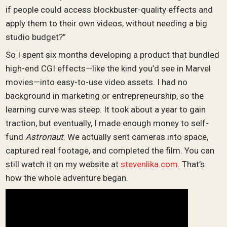
if people could access blockbuster-quality effects and
apply them to their own videos, without needing a big
studio budget?”
So I spent six months developing a product that bundled
high-end CGI effects—like the kind you’d see in Marvel
movies—into easy-to-use video assets. I had no
background in marketing or entrepreneurship, so the
learning curve was steep. It took about a year to gain
traction, but eventually, I made enough money to self-
fund
Astronaut
. We actually sent cameras into space,
captured real footage, and completed the film. You can
still watch it on my website at
stevenlika.com
. That’s
how the whole adventure began.