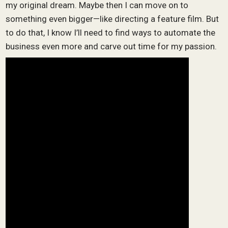
my original dream. Maybe then I can move on to
something even bigger—like directing a feature film. But
to do that, I know I’ll need to find ways to automate the
business even more and carve out time for my passion.