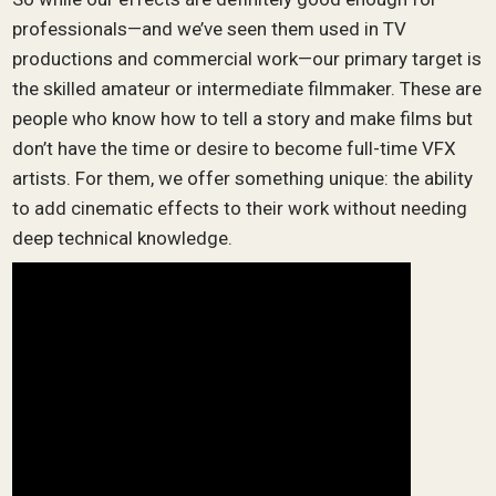
professionals—and we’ve seen them used in TV
productions and commercial work—our primary target is
the skilled amateur or intermediate filmmaker. These are
people who know how to tell a story and make films but
don’t have the time or desire to become full-time VFX
artists. For them, we offer something unique: the ability
to add cinematic effects to their work without needing
deep technical knowledge.