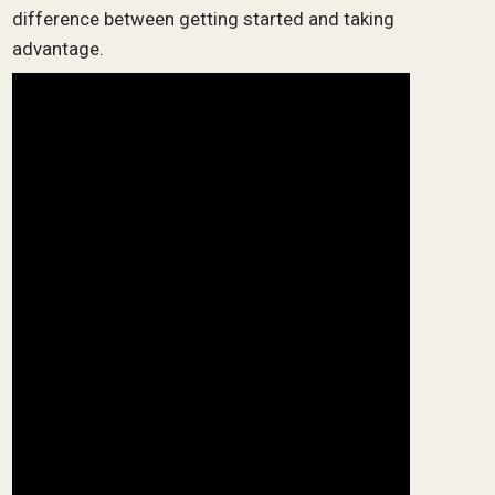
difference between getting started and taking
advantage.