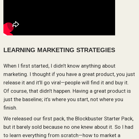
LEARNING MARKETING STRATEGIES
When I first started, I didn’t know anything about
marketing. I thought if you have a great product, you just
release it and it’ll go viral—people will find it and buy it.
Of course, that didn’t happen. Having a great product is
just the baseline; it’s where you start, not where you
finish.
We released our first pack, the Blockbuster Starter Pack,
but it barely sold because no one knew about it. So I had
to learn everything from scratch—how to market a