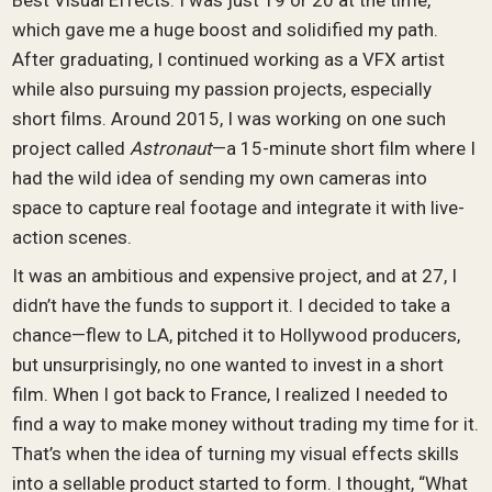
Best Visual Effects. I was just 19 or 20 at the time,
which gave me a huge boost and solidified my path.
After graduating, I continued working as a VFX artist
while also pursuing my passion projects, especially
short films. Around 2015, I was working on one such
project called
Astronaut
—a 15-minute short film where I
had the wild idea of sending my own cameras into
space to capture real footage and integrate it with live-
action scenes.
It was an ambitious and expensive project, and at 27, I
didn’t have the funds to support it. I decided to take a
chance—flew to LA, pitched it to Hollywood producers,
but unsurprisingly, no one wanted to invest in a short
film. When I got back to France, I realized I needed to
find a way to make money without trading my time for it.
That’s when the idea of turning my visual effects skills
into a sellable product started to form. I thought, “What