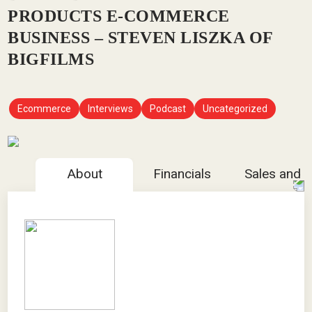
PRODUCTS E-COMMERCE
BUSINESS – STEVEN LISZKA OF
BIGFILMS
Ecommerce
Interviews
Podcast
Uncategorized
About
Financials
Sales and 