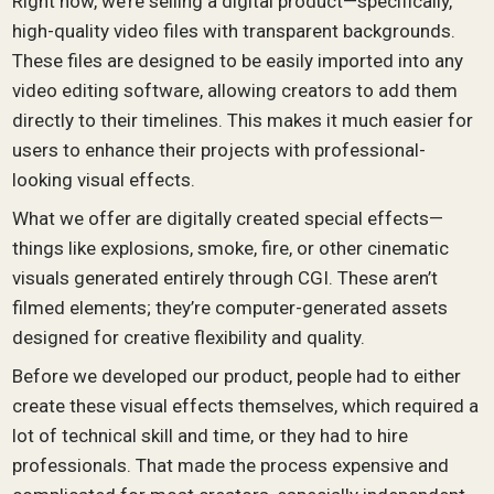
Right now, we’re selling a digital product—specifically,
high-quality video files with transparent backgrounds.
These files are designed to be easily imported into any
video editing software, allowing creators to add them
directly to their timelines. This makes it much easier for
users to enhance their projects with professional-
looking visual effects.
What we offer are digitally created special effects—
things like explosions, smoke, fire, or other cinematic
visuals generated entirely through CGI. These aren’t
filmed elements; they’re computer-generated assets
designed for creative flexibility and quality.
Before we developed our product, people had to either
create these visual effects themselves, which required a
lot of technical skill and time, or they had to hire
professionals. That made the process expensive and