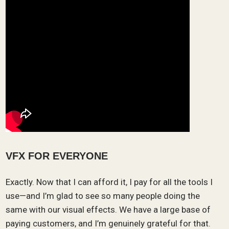
VFX FOR EVERYONE
Exactly. Now that I can afford it, I pay for all the tools I
use—and I’m glad to see so many people doing the
same with our visual effects. We have a large base of
paying customers, and I’m genuinely grateful for that.