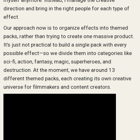
myself anymore. Instead, I manage the creative
direction and bring in the right people for each type of
effect.
Our approach now is to organize effects into themed
packs, rather than trying to create one massive product.
It’s just not practical to build a single pack with every
possible effect—so we divide them into categories like
sci-fi, action, fantasy, magic, superheroes, and
destruction. At the moment, we have around 13
different themed packs, each creating its own creative
universe for filmmakers and content creators.