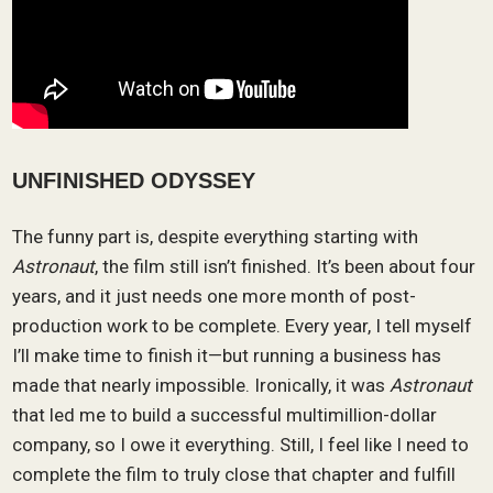
UNFINISHED ODYSSEY
The funny part is, despite everything starting with
Astronaut
, the film still isn’t finished. It’s been about four
years, and it just needs one more month of post-
production work to be complete. Every year, I tell myself
I’ll make time to finish it—but running a business has
made that nearly impossible. Ironically, it was
Astronaut
that led me to build a successful multimillion-dollar
company, so I owe it everything. Still, I feel like I need to
complete the film to truly close that chapter and fulfill