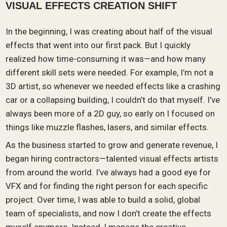
VISUAL EFFECTS CREATION SHIFT
In the beginning, I was creating about half of the visual
effects that went into our first pack. But I quickly
realized how time-consuming it was—and how many
different skill sets were needed. For example, I’m not a
3D artist, so whenever we needed effects like a crashing
car or a collapsing building, I couldn’t do that myself. I’ve
always been more of a 2D guy, so early on I focused on
things like muzzle flashes, lasers, and similar effects.
As the business started to grow and generate revenue, I
began hiring contractors—talented visual effects artists
from around the world. I’ve always had a good eye for
VFX and for finding the right person for each specific
project. Over time, I was able to build a solid, global
team of specialists, and now I don’t create the effects