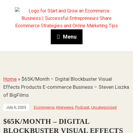
Menu
Home
»
$65K/Month – Digital Blockbuster Visual
Effects Products E-commerce Business – Steven Liszka
of BigFilms
July 6, 2023
Ecommerce
,
Interviews
,
Podcast
,
Uncategorized
$65K/MONTH – DIGITAL
BLOCKBUSTER VISUAL EFFECTS