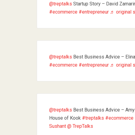
@treptalks
Startup Story – David Zamari
#ecommerce
#entrepreneur
♬ original 
@treptalks
Best Business Advice – Elin
#ecommerce
#entrepreneur
♬ original 
@treptalks
Best Business Advice – Amy
House of Kook
#treptalks
#ecommerce
Sushant @ TrepTalks