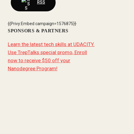
RSS
{{Privy:Embed campaign=1576875}}
SPONSORS & PARTNERS
Learn the latest tech skills at UDACITY.
Use TrepTalks special promo, Enroll
now to receive $50 off your
Nanodegree Program!