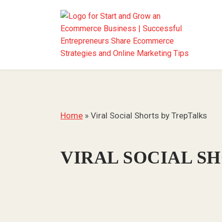
Home
»
Viral Social Shorts by TrepTalks
VIRAL SOCIAL S