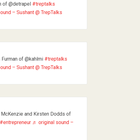
n of @detrapel
#treptalks
sound – Sushant @ TrepTalks
a Furman of @kahlmi
#treptalks
sound – Sushant @ TrepTalks
 McKenzie and Kirsten Dodds of
#entrepreneur
♬ original sound –