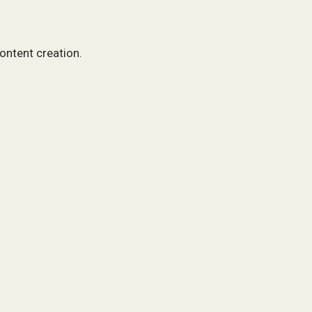
content creation.