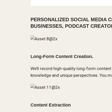
PERSONALIZED SOCIAL MEDIA C
BUSINESSES, PODCAST CREATO
Long-Form Content Creation.
We’ll record high-quality long-form content
knowledge and unique perspectives. You ma
Content Extraction