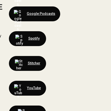
E
Google Podcasts
y
Spotify
Stitcher
YouTube