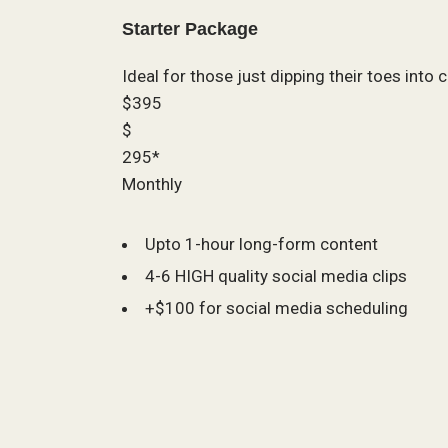
Starter Package
Ideal for those just dipping their toes into 
$395
$
295*
Monthly
Upto 1-hour long-form content
4-6 HIGH quality social media clips
+$100 for social media scheduling