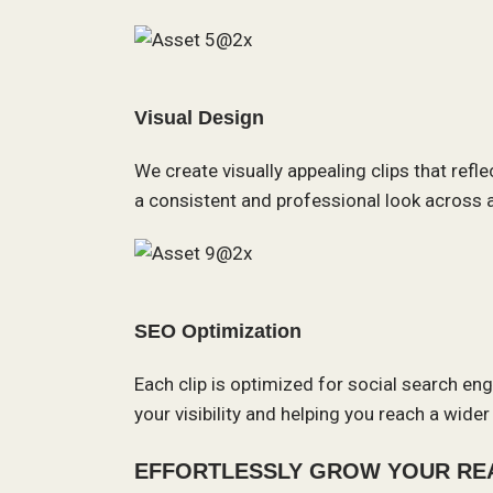
Visual Design
We create visually appealing clips that refl
a consistent and professional look across a
SEO Optimization
Each clip is optimized for social search e
your visibility and helping you reach a wide
EFFORTLESSLY GROW YOUR REA