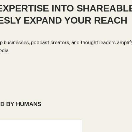
XPERTISE INTO SHAREABL
LESLY EXPAND YOUR REACH
help businesses, podcast creators, and thought leaders amplif
edia.
ED BY HUMANS