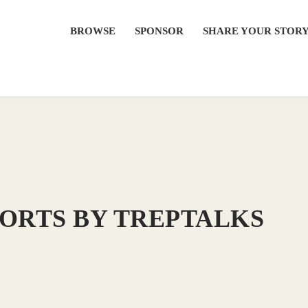
BROWSE
SPONSOR
SHARE YOUR STOR
HORTS BY TREPTALKS