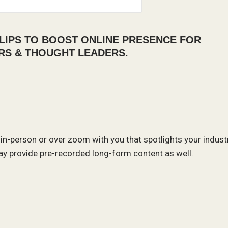
LIPS TO BOOST ONLINE PRESENCE FOR
RS & THOUGHT LEADERS.
 in-person or over zoom with you that spotlights your indust
y provide pre-recorded long-form content as well.