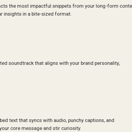
acts the most impactful snippets from your long-form conte
 insights in a bite-sized format.
cted soundtrack that aligns with your brand personality,
ibed text that syncs with audio, punchy captions, and
your core message and stir curiosity.