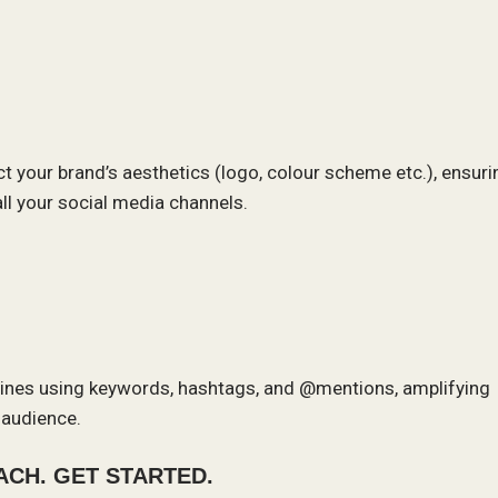
ect your brand’s aesthetics (logo, colour scheme etc.), ensuri
ll your social media channels.
ngines using keywords, hashtags, and @mentions, amplifying
r audience.
CH. GET STARTED.