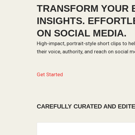
TRANSFORM YOUR E
INSIGHTS. EFFORT
ON SOCIAL MEDIA.
High-impact, portrait-style short clips to 
their voice, authority, and reach on social m
Get Started
CAREFULLY CURATED AND EDIT