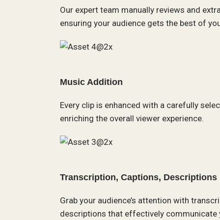
Our expert team manually reviews and extr
ensuring your audience gets the best of your
Music Addition
Every clip is enhanced with a carefully sele
enriching the overall viewer experience.
Transcription, Captions, Descriptions
Grab your audience’s attention with transcr
descriptions that effectively communicate 