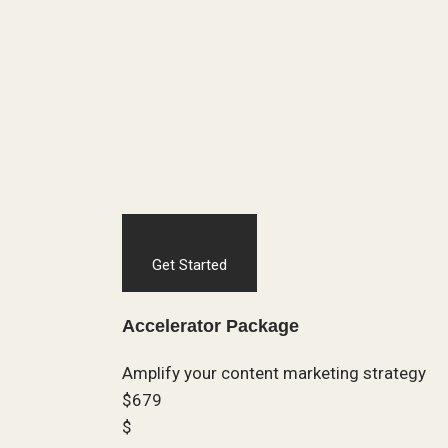
Get Started
Accelerator Package
Amplify your content marketing strategy
$679
$