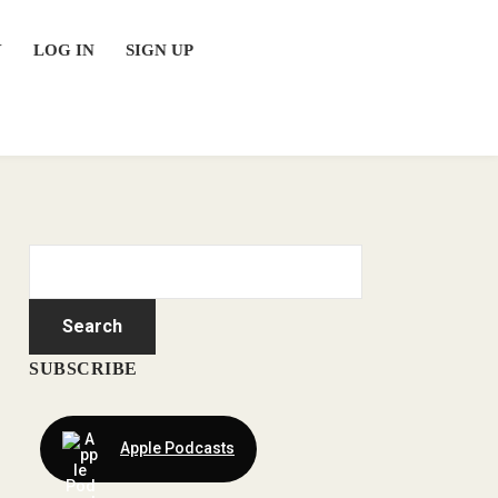
Y
LOG IN
SIGN UP
SUBSCRIBE
Apple Podcasts