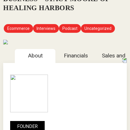
HEALING HARBORS
Ecommerce
Interviews
Podcast
Uncategorized
About
Financials
Sales and 
FOUNDER