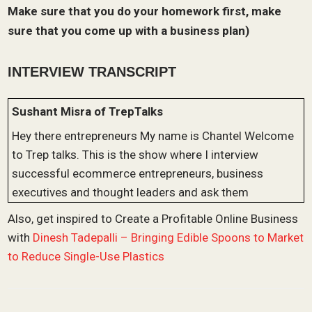
Make sure that you do your homework first, make
sure that you come up with a business plan)
INTERVIEW TRANSCRIPT
Sushant Misra of TrepTalks
Hey there entrepreneurs My name is Chantel Welcome
to Trep talks. This is the show where I interview
successful ecommerce entrepreneurs, business
executives and thought leaders and ask them
questions about their business story and also dive
Also, get inspired to Create a Profitable Online Business
deep into some of the strategies and tactics that they
with
Dinesh Tadepalli – Bringing Edible Spoons to Market
use to start and grow their businesses. And today, I’m
to Reduce Single-Use Plastics
really excited to welcome Stacy mold to the show.
Stacy is the founder of healing harbors. Healing harbor
specializes in selling personal care and pet products