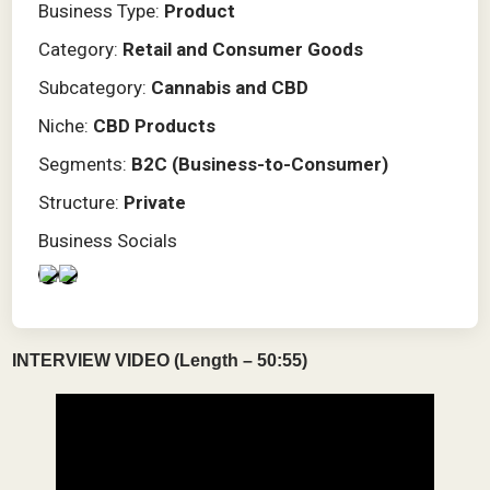
Business Type:
Product
Category:
Retail and Consumer Goods
Subcategory:
Cannabis and CBD
Niche:
CBD Products
Segments:
B2C (Business-to-Consumer)
Structure:
Private
Business Socials
INTERVIEW VIDEO (Length – 50:55)