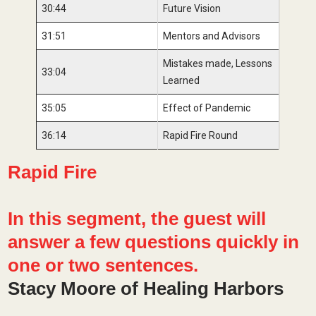
30:44
Future Vision
31:51
Mentors and Advisors
Mistakes made, Lessons
33:04
Learned
35:05
Effect of Pandemic
36:14
Rapid Fire Round
Rapid Fire
In this segment, the guest will
answer a few questions quickly in
one or two sentences.
Stacy Moore of Healing Harbors