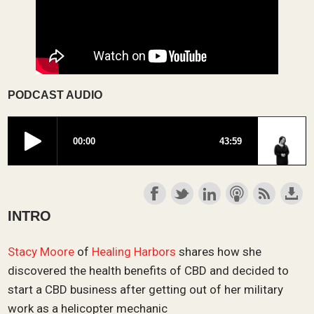
PODCAST AUDIO
INTRO
Stacy Moore
of
Healing Harbors
shares how she
discovered the health benefits of CBD and decided to
start a CBD business after getting out of her military
work as a helicopter mechanic