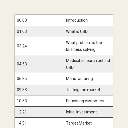
00:00
Introduction
01:03
What is CBD
What problem is the
03:24
business solving
Medical research behind
04:53
CBD
06:35
Manufacturing
09:33
Testing the market
10:53
Educating customers
12:21
Initial Investment
14:51
Target Market