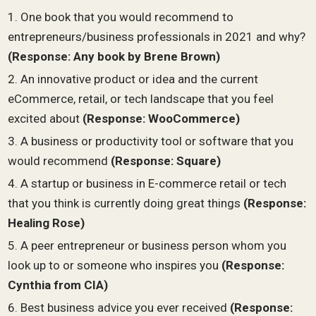
One book that you would recommend to
entrepreneurs/business professionals in 2021 and why?
(Response:
Any book by Brene Brown
)
An innovative product or idea and the current
eCommerce, retail, or tech landscape that you feel
excited about
(Response:
WooCommerce
)
A business or productivity tool or software that you
would recommend
(Response: Square)
A startup or business in E-commerce retail or tech
that you think is currently doing great things
(Response:
Healing Rose)
A peer entrepreneur or business person whom you
look up to or someone who inspires you
(Response:
Cynthia from CIA)
Best business advice you ever received
(Response: