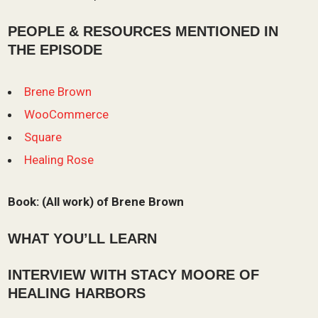
PEOPLE & RESOURCES MENTIONED IN
THE EPISODE
Brene Brown
WooCommerce
Square
Healing Rose
Book:
(All work) of Brene Brown
WHAT YOU’LL LEARN
INTERVIEW WITH
STACY MOORE OF
HEALING HARBORS