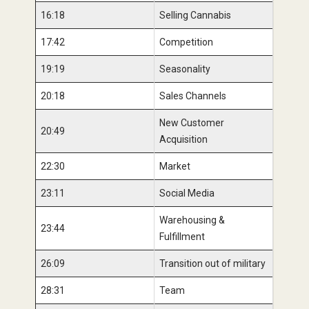
16:18
Selling Cannabis
17:42
Competition
19:19
Seasonality
20:18
Sales Channels
New Customer
20:49
Acquisition
22:30
Market
23:11
Social Media
Warehousing &
23:44
Fulfillment
26:09
Transition out of military
28:31
Team