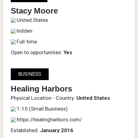
Stacy Moore
United States
hidden
Full-time
Open to opportunities:
Yes
BUSINESS
Healing Harbors
Physical Location - Country:
United States
1-10 (Small Business)
https://healingharbors.com/
Established:
January 2016