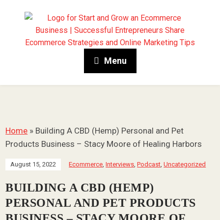
Menu
Home
»
Building A CBD (Hemp) Personal and Pet
Products Business – Stacy Moore of Healing Harbors
August 15, 2022
Ecommerce
,
Interviews
,
Podcast
,
Uncategorized
BUILDING A CBD (HEMP)
PERSONAL AND PET PRODUCTS
BUSINESS – STACY MOORE OF