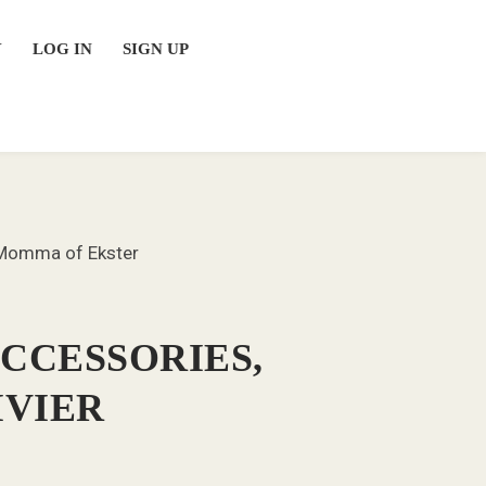
Y
LOG IN
SIGN UP
r Momma of Ekster
ACCESSORIES,
IVIER