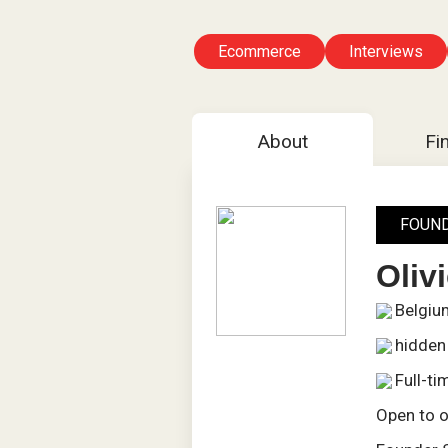
Ecommerce
Interviews
About
Fi
FOUN
Oliv
Belgiu
hidden
Full-ti
Open to o