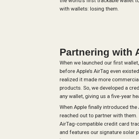
the world’s first trackable wallet
with wallets: losing them.
Partnering with 
When we launched our first wallet, 
before Apple’s AirTag even existe
realized it made more commercial 
products. So, we developed a credi
any wallet, giving us a five-year he
When Apple finally introduced the
reached out to partner with them. 
AirTag-compatible credit card track
and features our signature solar p