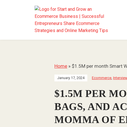
Home
»
$1.5M per month Smart Wa
January 17, 2024
Ecommerce
,
Intervie
$1.5M PER M
BAGS, AND A
MOMMA OF E