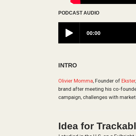
PODCAST AUDIO
INTRO
Olivier Momma
, Founder of
Ekster
brand after meeting his co-founder
campaign, challenges with marketi
Idea for Trackab