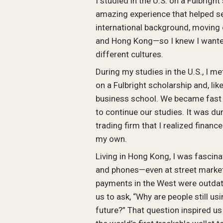
I studied in the U.S. on a Fulbrigh
amazing experience that helped se
international background, moving
and Hong Kong—so I knew I wanted
different cultures.
During my studies in the U.S., I m
on a Fulbright scholarship and, li
business school. We became fast 
to continue our studies. It was d
trading firm that I realized finan
my own.
Living in Hong Kong, I was fascin
and phones—even at street markets
payments in the West were outdate
us to ask, “Why are people still us
future?” That question inspired us 