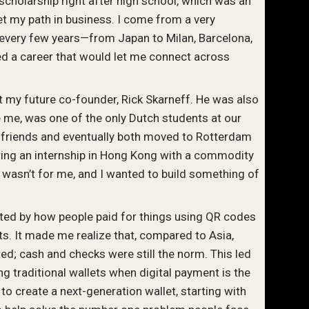
t scholarship right after high school, which was an
t my path in business. I come from a very
 every few years—from Japan to Milan, Barcelona,
 a career that would let me connect across
et my future co-founder, Rick Skarneff. He was also
ke me, was one of the only Dutch students at our
friends and eventually both moved to Rotterdam
uring an internship in Hong Kong with a commodity
ce wasn’t for me, and I wanted to build something of
ated by how people paid for things using QR codes
. It made me realize that, compared to Asia,
d; cash and checks were still the norm. This led
ing traditional wallets when digital payment is the
to create a next-generation wallet, starting with