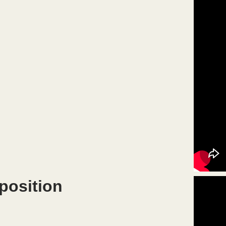
position