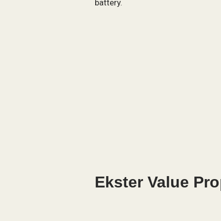
battery.
Ekster Value Pro