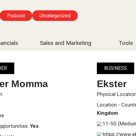
Podcast
Uncategorized
nancials
Sales and Marketing
Tools
DER
BUSINESS
ier Momma
Ekster
m
Physical Locatio
Location - Count
Kingdom
me
11-50 (Mediu
pportunities:
Yes
https://www.e