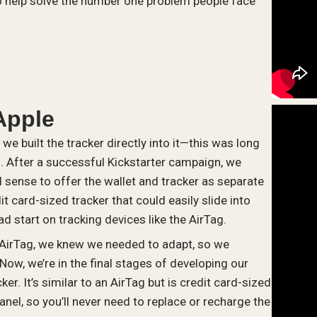
 to help solve the number one problem people face
Apple
we built the tracker directly into it—this was long
d. After a successful Kickstarter campaign, we
sense to offer the wallet and tracker as separate
t card-sized tracker that could easily slide into
ad start on tracking devices like the AirTag.
 AirTag, we knew we needed to adapt, so we
Now, we’re in the final stages of developing our
er. It’s similar to an AirTag but is credit card-sized
anel, so you’ll never need to replace or recharge the