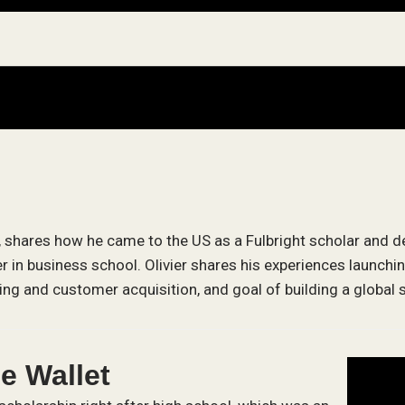
, shares how he came to the US as a Fulbright scholar and de
 in business school. Olivier shares his experiences launchi
ng and customer acquisition, and goal of building a global s
le Wallet