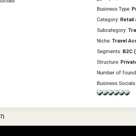
Socials
Business Type:
P
Category:
Retai
Subcategory:
Tra
Niche:
Travel Ac
Segments:
B2C 
Structure:
Privat
Number of found
Business Socials
7)