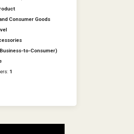
roduct
l and Consumer Goods
vel
cessories
(Business-to-Consumer)
e
ers:
1