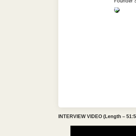
Founder 
INTERVIEW VIDEO (Length – 51:5