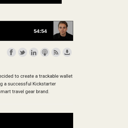
cided to create a trackable wallet
ng a successful Kickstarter
mart travel gear brand.