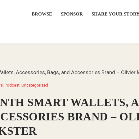
BROWSE
SPONSOR
SHARE YOUR STOR
llets, Accessories, Bags, and Accessories Brand – Olivie
ws
,
Podcast
,
Uncategorized
ONTH SMART WALLETS, 
CCESSORIES BRAND – OL
KSTER