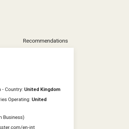
Recommendations
n - Country:
United Kingdom
ries Operating:
United
m Business)
kster.com/en-int