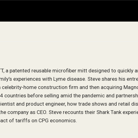
, a patented reusable microfiber mitt designed to quickly 
amily’s experiences with Lyme disease. Steve shares his entr
 a celebrity-home construction firm and then acquiring Magno
 countries before selling amid the pandemic and partnersh
ientist and product engineer, how trade shows and retail di
the company as CEO. Steve recounts their Shark Tank experien
mpact of tariffs on CPG economics.