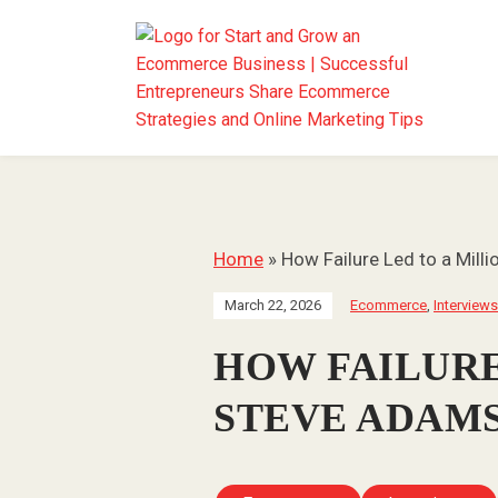
Home
»
How Failure Led to a Milli
March 22, 2026
Ecommerce
,
Interviews
HOW FAILURE
STEVE ADAMS