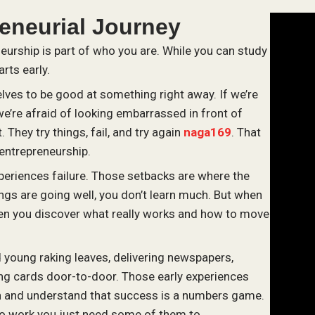
reneurial Journey
neurship is part of who you are. While you can study
arts early.
lves to be good at something right away. If we’re
we’re afraid of looking embarrassed in front of
 They try things, fail, and try again
naga169
. That
 entrepreneurship.
xperiences failure. Those setbacks are where the
gs are going well, you don’t learn much. But when
 when you discover what really works and how to move
d young raking leaves, delivering newspapers,
ing cards door-to-door. Those early experiences
n and understand that success is a numbers game.
to work you just need some of them to.