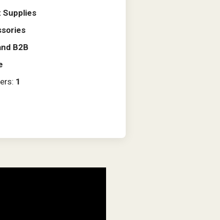
 Supplies
sories
and B2B
e
ers:
1