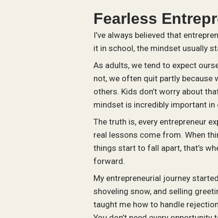
Fearless Entrep
I’ve always believed that entrepre
it in school, the mindset usually st
As adults, we tend to expect ourse
not, we often quit partly because 
others. Kids don’t worry about that.
mindset is incredibly important in
The truth is, every entrepreneur e
real lessons come from. When thin
things start to fall apart, that’s
forward.
My entrepreneurial journey starte
shoveling snow, and selling greet
taught me how to handle rejectio
You don’t need every opportunity 