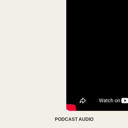
PODCAST AUDIO