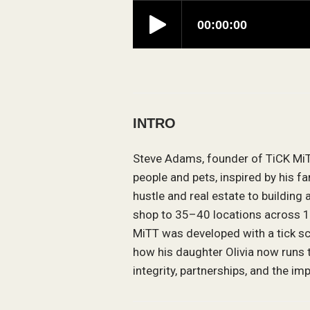
INTRO
Steve Adams, founder of TiCK MiTT
people and pets, inspired by his f
hustle and real estate to building
shop to 35–40 locations across 14
MiTT was developed with a tick sc
how his daughter Olivia now runs 
integrity, partnerships, and the i