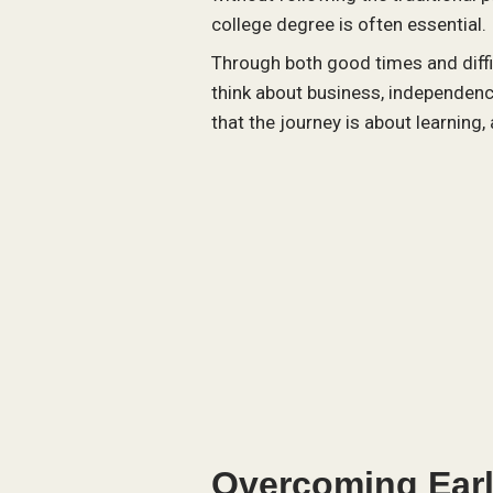
college degree is often essential.
Through both good times and diffi
think about business, independenc
that the journey is about learning
Overcoming Earl