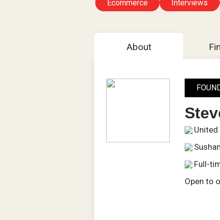
Ecommerce
Interviews
About
Fi
FOUN
Ste
United
Sushan
Full-ti
Open to o