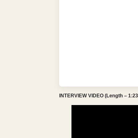
INTERVIEW VIDEO (Length – 1:23