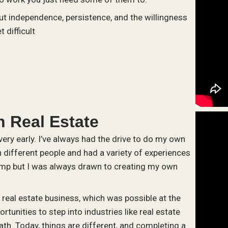
ut independence, persistence, and the willingness
 difficult
 Real Estate
ery early. I’ve always had the drive to do my own
h different people and had a variety of experiences
mp but I was always drawn to creating my own
e real estate business, which was possible at the
rtunities to step into industries like real estate
ath. Today, things are different, and completing a