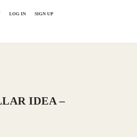
Y
LOG IN
SIGN UP
LAR IDEA –