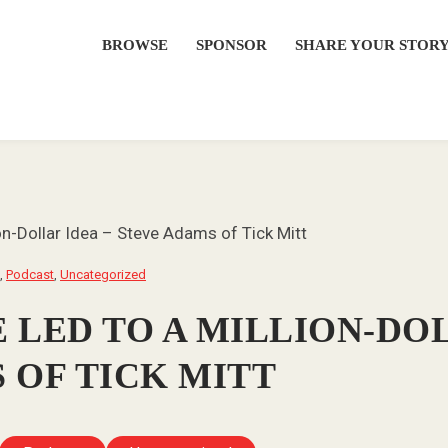
BROWSE
SPONSOR
SHARE YOUR STOR
on-Dollar Idea – Steve Adams of Tick Mitt
,
Podcast
,
Uncategorized
 LED TO A MILLION-DOL
 OF TICK MITT