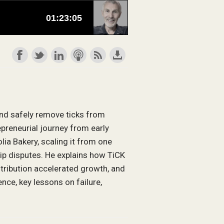
and safely remove ticks from
epreneurial journey from early
lia Bakery, scaling it from one
ip disputes. He explains how TiCK
stribution accelerated growth, and
ce, key lessons on failure,