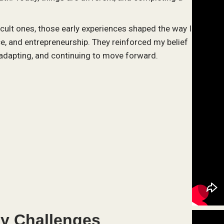
cult ones, those early experiences shaped the way I
e, and entrepreneurship. They reinforced my belief
, adapting, and continuing to move forward.
y Challenges