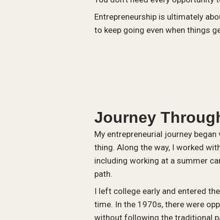
Entrepreneurship is ultimately abo
to keep going even when things get
Journey Through
My entrepreneurial journey began v
thing. Along the way, I worked wit
including working at a summer ca
path.
I left college early and entered th
time. In the 1970s, there were oppo
without following the traditional p