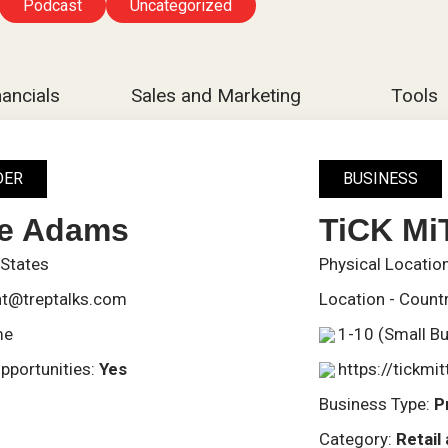
Podcast
Uncategorized
nancials
Sales and Marketing
Tools
DER
BUSINESS
ve Adams
TiCK Mi
 States
Physical Locatio
t@treptalks.com
Location - Count
me
1-10 (Small B
pportunities:
Yes
https://tickmi
Business Type:
P
Category:
Retai