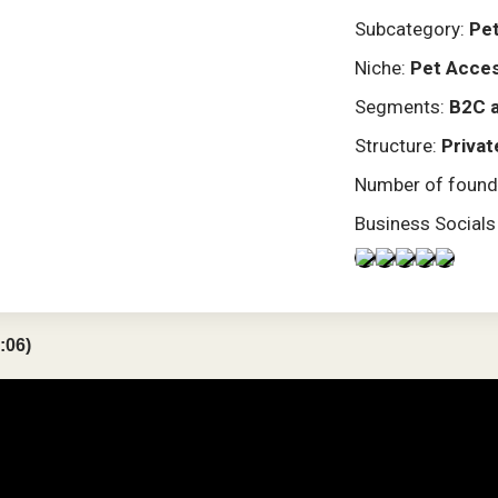
Subcategory:
Pet
Niche:
Pet Acces
Segments:
B2C 
Structure:
Privat
Number of found
Business Socials
:06)