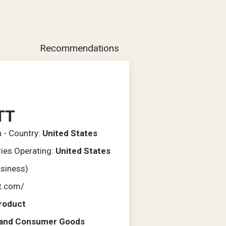
Recommendations
TT
n - Country:
United States
ries Operating:
United States
usiness)
tt.com/
roduct
l and Consumer Goods