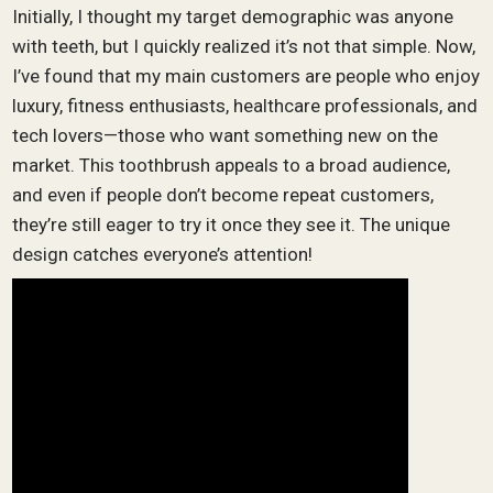
Initially, I thought my target demographic was anyone
with teeth, but I quickly realized it’s not that simple. Now,
I’ve found that my main customers are people who enjoy
luxury, fitness enthusiasts, healthcare professionals, and
tech lovers—those who want something new on the
market. This toothbrush appeals to a broad audience,
and even if people don’t become repeat customers,
they’re still eager to try it once they see it. The unique
design catches everyone’s attention!