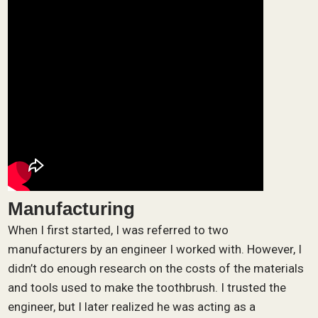
Manufacturing
When I first started, I was referred to two
manufacturers by an engineer I worked with. However, I
didn’t do enough research on the costs of the materials
and tools used to make the toothbrush. I trusted the
engineer, but I later realized he was acting as a