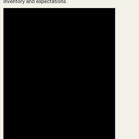
inventory and expectations.