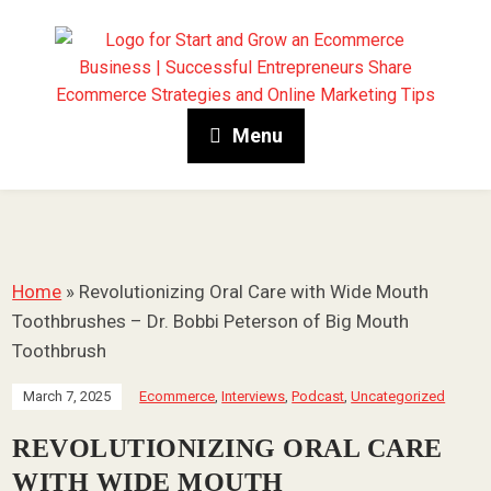
Menu
Home
»
Revolutionizing Oral Care with Wide Mouth
Toothbrushes – Dr. Bobbi Peterson of Big Mouth
Toothbrush
March 7, 2025
Ecommerce
,
Interviews
,
Podcast
,
Uncategorized
REVOLUTIONIZING ORAL CARE
WITH WIDE MOUTH