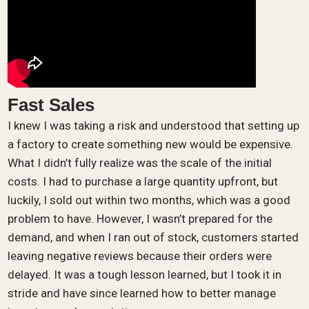
Fast Sales
I knew I was taking a risk and understood that setting up
a factory to create something new would be expensive.
What I didn’t fully realize was the scale of the initial
costs. I had to purchase a large quantity upfront, but
luckily, I sold out within two months, which was a good
problem to have. However, I wasn’t prepared for the
demand, and when I ran out of stock, customers started
leaving negative reviews because their orders were
delayed. It was a tough lesson learned, but I took it in
stride and have since learned how to better manage