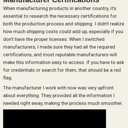
When manufacturing products in another country, it’s
essential to research the necessary certifications for
both the production process and shipping. I didn’t realize
how much shipping costs could add up, especially if you
don’t have the proper licenses. When I switched
manufacturers, I made sure they had all the required
certifications, and most reputable manufacturers will
make this information easy to access. If you have to ask
for credentials or search for them, that should be a red
flag.
The manufacturer I work with now was very upfront
about everything. They provided all the information I
needed right away, making the process much smoother.