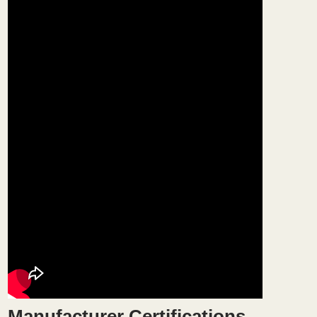
Manufacturer Certifications