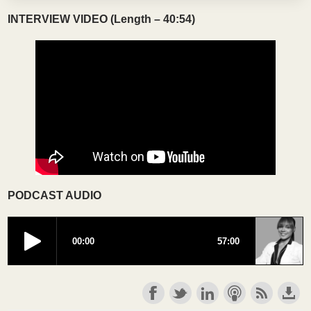
INTERVIEW VIDEO (Length – 40:54)
PODCAST AUDIO