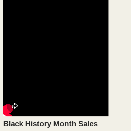
Black History Month Sales