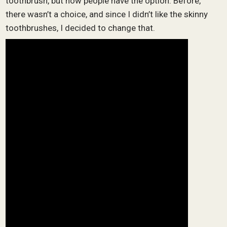
toothbrush, but now people have the option. Before,
there wasn’t a choice, and since I didn’t like the skinny
toothbrushes, I decided to change that.