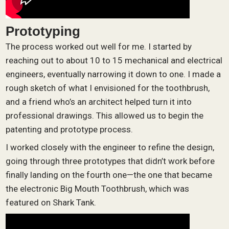
Prototyping
The process worked out well for me. I started by
reaching out to about 10 to 15 mechanical and electrical
engineers, eventually narrowing it down to one. I made a
rough sketch of what I envisioned for the toothbrush,
and a friend who’s an architect helped turn it into
professional drawings. This allowed us to begin the
patenting and prototype process.
I worked closely with the engineer to refine the design,
going through three prototypes that didn’t work before
finally landing on the fourth one—the one that became
the electronic Big Mouth Toothbrush, which was
featured on Shark Tank.