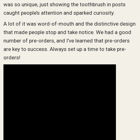
was so unique, just showing the toothbrush in posts
caught people’s attention and sparked curiosity.
A lot of it was word-of-mouth and the distinctive design
that made people stop and take notice. We had a good
number of pre-orders, and I’ve learned that pre-orders
are key to success. Always set up a time to take pre-
orders!