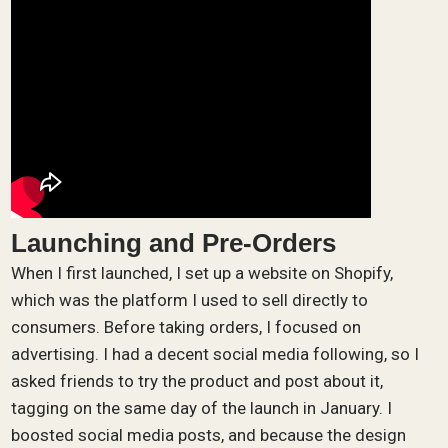
Launching and Pre-Orders
When I first launched, I set up a website on Shopify,
which was the platform I used to sell directly to
consumers. Before taking orders, I focused on
advertising. I had a decent social media following, so I
asked friends to try the product and post about it,
tagging on the same day of the launch in January. I
boosted social media posts, and because the design