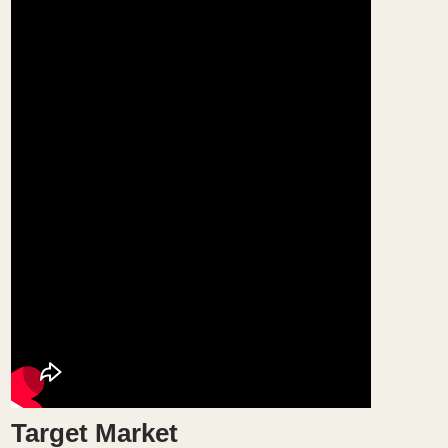
Target Market