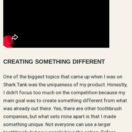
CREATING SOMETHING DIFFERENT
One of the biggest topics that came up when I was on
Shark Tank was the uniqueness of my product. Honestly,
I didn’t focus too much on the competition because my
main goal was to create something different from what
was already out there. Yes, there are other toothbrush
companies, but what sets mine apart is that I made
something unique. Not everyone can use a larger