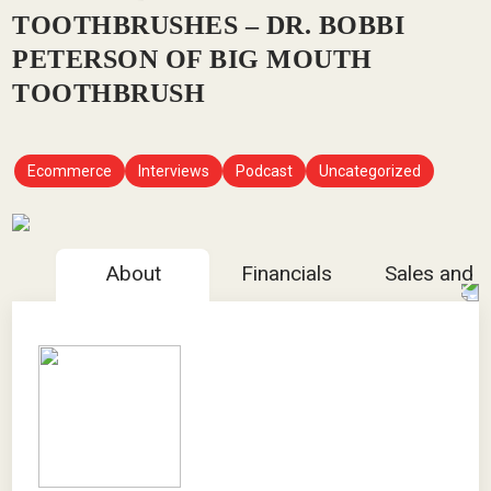
TOOTHBRUSHES – DR. BOBBI
PETERSON OF BIG MOUTH
TOOTHBRUSH
Ecommerce
Interviews
Podcast
Uncategorized
About
Financials
Sales and 