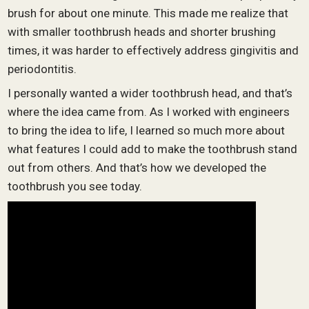
brush for about one minute. This made me realize that
with smaller toothbrush heads and shorter brushing
times, it was harder to effectively address gingivitis and
periodontitis.
I personally wanted a wider toothbrush head, and that’s
where the idea came from. As I worked with engineers
to bring the idea to life, I learned so much more about
what features I could add to make the toothbrush stand
out from others. And that’s how we developed the
toothbrush you see today.