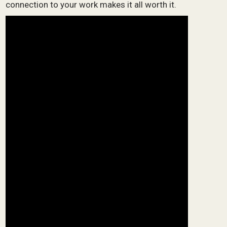
connection to your work makes it all worth it.