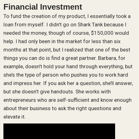
Financial Investment
To fund the creation of my product, I essentially took a
loan from myself. I didn’t go on Shark Tank because I
needed the money, though of course, $150,000 would
help. I had only been in the market for less than six
months at that point, but I realized that one of the best
things you can do is find a great partner. Barbara, for
example, doesn’t hold your hand through everything, but
she’s the type of person who pushes you to work hard
and impress her. If you ask her a question, she’ll answer,
but she doesn’t give handouts. She works with
entrepreneurs who are self-sufficient and know enough
about their business to ask the right questions and
elevate it.