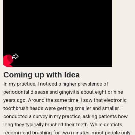
Coming up with Idea
In my practice, I noticed a higher prevalence of
periodontal disease and gingivitis about eight or nine
years ago. Around the same time, I saw that electronic
toothbrush heads were getting smaller and smaller. I
conducted a survey in my practice, asking patients how
long they typically brushed their teeth. While dentists
recommend brushing for two minutes, most people only