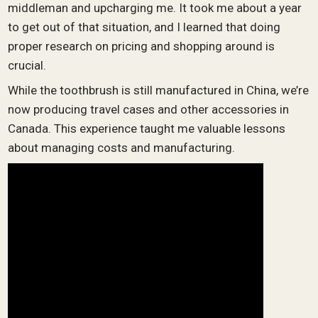
middleman and upcharging me. It took me about a year
to get out of that situation, and I learned that doing
proper research on pricing and shopping around is
crucial.
While the toothbrush is still manufactured in China, we’re
now producing travel cases and other accessories in
Canada. This experience taught me valuable lessons
about managing costs and manufacturing.