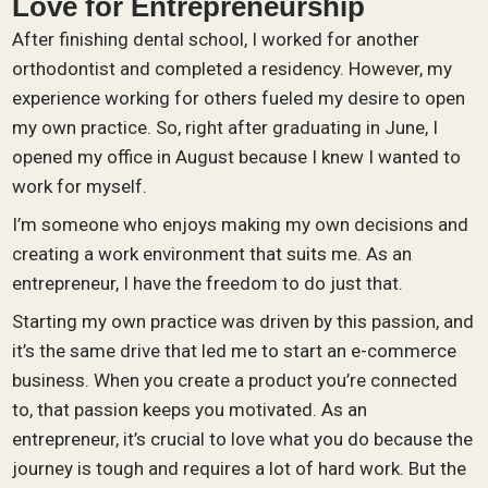
Love for Entrepreneurship
After finishing dental school, I worked for another
orthodontist and completed a residency. However, my
experience working for others fueled my desire to open
my own practice. So, right after graduating in June, I
opened my office in August because I knew I wanted to
work for myself.
I’m someone who enjoys making my own decisions and
creating a work environment that suits me. As an
entrepreneur, I have the freedom to do just that.
Starting my own practice was driven by this passion, and
it’s the same drive that led me to start an e-commerce
business. When you create a product you’re connected
to, that passion keeps you motivated. As an
entrepreneur, it’s crucial to love what you do because the
journey is tough and requires a lot of hard work. But the