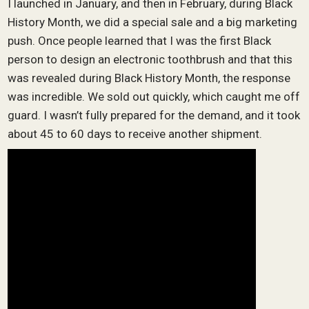
I launched in January, and then in February, during Black
History Month, we did a special sale and a big marketing
push. Once people learned that I was the first Black
person to design an electronic toothbrush and that this
was revealed during Black History Month, the response
was incredible. We sold out quickly, which caught me off
guard. I wasn’t fully prepared for the demand, and it took
about 45 to 60 days to receive another shipment.