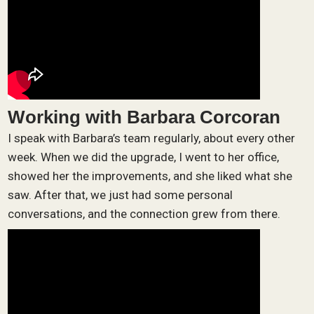
Working with Barbara Corcoran
I speak with Barbara’s team regularly, about every other
week. When we did the upgrade, I went to her office,
showed her the improvements, and she liked what she
saw. After that, we just had some personal
conversations, and the connection grew from there.