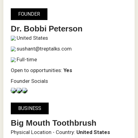
FOUNDER
Dr. Bobbi Peterson
United States
sushant@treptalks.com
Full-time
Open to opportunities:
Yes
Founder Socials
BUSINESS
Big Mouth Toothbrush
Physical Location - Country:
United States