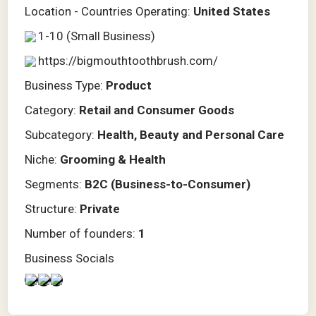
Location - Countries Operating:
United States
1-10 (Small Business)
https://bigmouthtoothbrush.com/
Business Type:
Product
Category:
Retail and Consumer Goods
Subcategory:
Health, Beauty and Personal Care
Niche:
Grooming & Health
Segments:
B2C (Business-to-Consumer)
Structure:
Private
Number of founders:
1
Business Socials