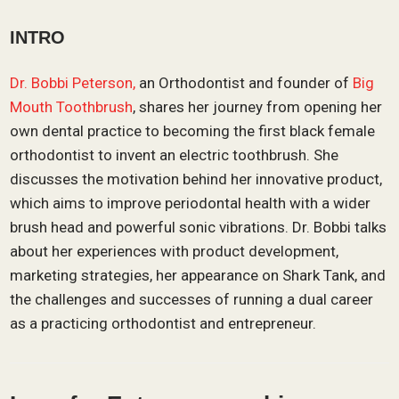
INTRO
Dr. Bobbi Peterson,
an Orthodontist and founder of
Big
Mouth Toothbrush
, shares her journey from opening her
own dental practice to becoming the first black female
orthodontist to invent an electric toothbrush. She
discusses the motivation behind her innovative product,
which aims to improve periodontal health with a wider
brush head and powerful sonic vibrations. Dr. Bobbi talks
about her experiences with product development,
marketing strategies, her appearance on Shark Tank, and
the challenges and successes of running a dual career
as a practicing orthodontist and entrepreneur.